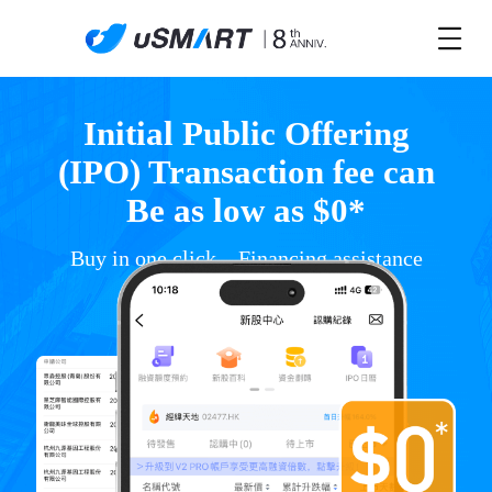
Initial Public Offering
(IPO) Transaction fee can
Be as low as $0*
Buy in one click，Financing assistance
*T&C apply