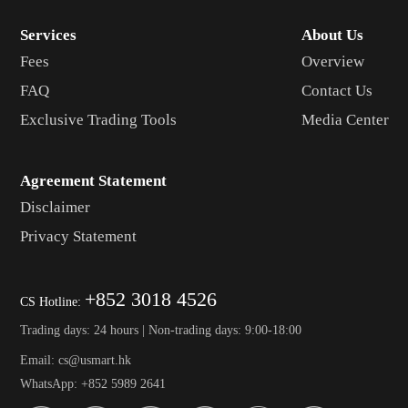
Services
About Us
Fees
Overview
FAQ
Contact Us
Exclusive Trading Tools
Media Center
Agreement Statement
Disclaimer
Privacy Statement
+852 3018 4526
CS Hotline:
Trading days: 24 hours | Non-trading days: 9:00-18:00
Email: cs@usmart.hk
WhatsApp: +852 5989 2641