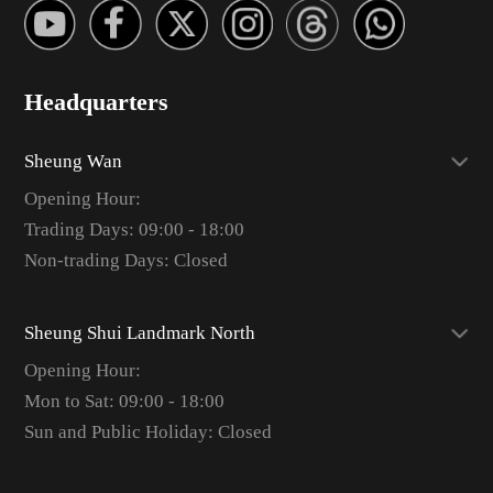
Headquarters
Sheung Wan
Opening Hour:
Trading Days: 09:00 - 18:00
Non-trading Days: Closed
Sheung Shui Landmark North
Opening Hour:
Mon to Sat: 09:00 - 18:00
Sun and Public Holiday: Closed