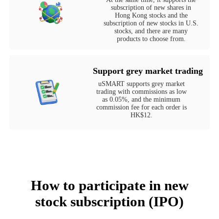
subscription of new shares in
Hong Kong stocks and the
subscription of new stocks in U.S.
stocks, and there are many
products to choose from.
Support grey market trading
uSMART supports grey market
trading with commissions as low
as 0.05%, and the minimum
commission fee for each order is
HK$12.
How to participate in new
stock subscription (IPO)