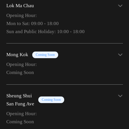
Lok Ma Chau
Opening Hour:
Mon to Sat: 09:00 - 18:00
Sun and Public Holiday: 10:00 - 18:00
Mong Kok
Coming Soon
Opening Hour:
Coming Soon
Sheung Shui
Coming Soon
San Fung Ave
Opening Hour:
Coming Soon