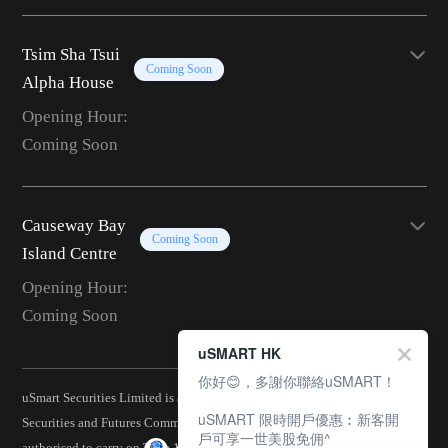
Tsim Sha Tsui
Coming Soon
Alpha House
Opening Hour:
Coming Soon
Causeway Bay
Coming Soon
Island Centre
Opening Hour:
Coming Soon
uSMART HK
你好😊，多謝你聯絡uSMART！
uSmart Securities Limited is a corporation licensed by the Hong Kong
uSMART 限時開戶優惠︰新客開
Securities and Futures Commission (CE No.: BJA907) and is
戶可享一世美股免佣^
authorised to carry on Type 1 (Dealing in Securities), Type 2 (Dealing