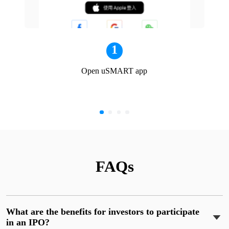
1
Open uSMART app
FAQs
What are the benefits for investors to participate
in an IPO?