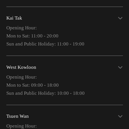
Kai Tak
Opening Hour:
Mon to Sat: 11:00 - 20:00
Sun and Public Holiday: 11:00 - 19:00
West Kowloon
Opening Hour:
Mon to Sat: 09:00 - 18:00
Sun and Public Holiday: 10:00 - 18:00
Tsuen Wan
Opening Hour: