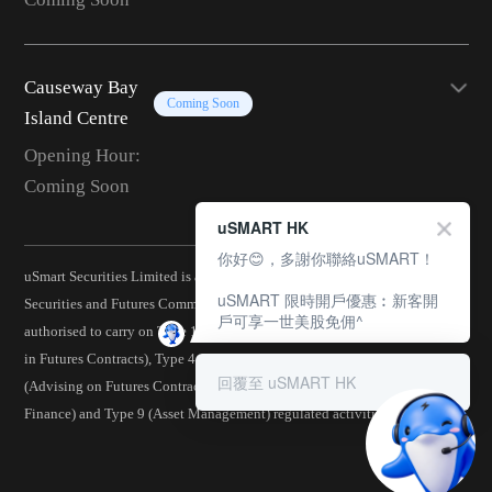
Causeway Bay
Coming Soon
Island Centre
Opening Hour:
Coming Soon
uSMART HK
你好😊，多謝你聯絡uSMART！
uSmart Securities Limited is a corporation licensed by the Hong Kong
uSMART 限時開戶優惠︰新客開
Securities and Futures Commission (CE No.: BJA907) and is
戶可享一世美股免佣^
authorised to carry on Type 1 (Dealing in Securities), Type 2 (Dealing
in Futures Contracts), Type 4 (Advising on Securities), Type 5
回覆至 uSMART HK
(Advising on Futures Contracts), Type 6 (Advising on Corporate
Finance) and Type 9 (Asset Management) regulated activities.