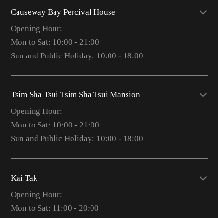
Causeway Bay Percival House
Opening Hour:
Mon to Sat: 10:00 - 21:00
Sun and Public Holiday: 10:00 - 18:00
Tsim Sha Tsui Tsim Sha Tsui Mansion
Opening Hour:
Mon to Sat: 10:00 - 21:00
Sun and Public Holiday: 10:00 - 18:00
Kai Tak
Opening Hour:
Mon to Sat: 11:00 - 20:00