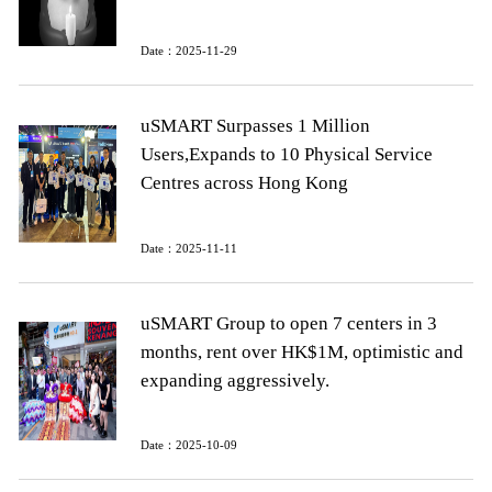
Date：2025-11-29
uSMART Surpasses 1 Million
Users,Expands to 10 Physical Service
Centres across Hong Kong
Date：2025-11-11
uSMART Group to open 7 centers in 3
months, rent over HK$1M, optimistic and
expanding aggressively.
Date：2025-10-09