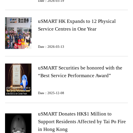
Date：2026-03-19
uSMART HK Expands to 12 Physical
Service Centres in One Year
Date：2026-03-13
uSMART Securities be honored with the
“Best Service Performance Award”
Date：2025-12-08
uSMART Donates HK$1 Million to
Support Residents Affected by Tai Po Fire
in Hong Kong