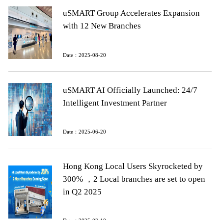
uSMART Group Accelerates Expansion
with 12 New Branches
Date：2025-08-20
uSMART AI Officially Launched: 24/7
Intelligent Investment Partner
Date：2025-06-20
Hong Kong Local Users Skyrocketed by
300% ，2 Local branches are set to open
in Q2 2025