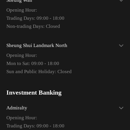
Sheung Wan
Opening Hour:
Trading Days: 09:00 - 18:00
Non-trading Days: Closed
Sheung Shui Landmark North
Opening Hour:
Mon to Sat: 09:00 - 18:00
Sun and Public Holiday: Closed
Investment Banking
Admiralty
Opening Hour:
Trading Days: 09:00 - 18:00