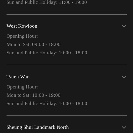
Sun and Public Holiday: 11:00 - 19:00
West Kowloon
Opening Hour:
Mon to Sat: 09:00 - 18:00
Sun and Public Holiday: 10:00 - 18:00
Tsuen Wan
Opening Hour:
Mon to Sat: 10:00 - 19:00
Sun and Public Holiday: 10:00 - 18:00
Sheung Shui Landmark North