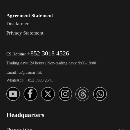
Agreement Statement
Disclaimer
Privacy Statement
+852 3018 4526
CS Hotline:
Trading days: 24 hours | Non-trading days: 9:00-18:00
Email: cs@usmart.hk
WhatsApp: +852 5989 2641
Headquarters