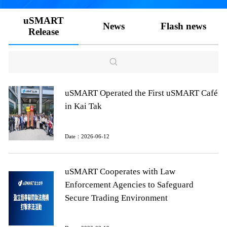
uSMART
News
Flash news
Release
uSMART Operated the First uSMART Café
in Kai Tak
Date：2026-06-12
uSMART Cooperates with Law
Enforcement Agencies to Safeguard
Secure Trading Environment