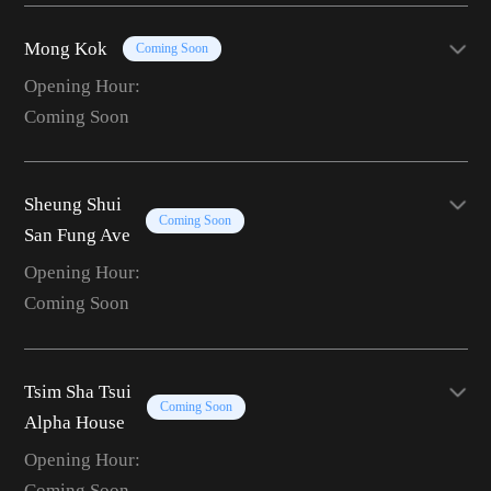
Mong Kok
Coming Soon
Opening Hour:
Coming Soon
Sheung Shui
Coming Soon
San Fung Ave
Opening Hour:
Coming Soon
Tsim Sha Tsui
Coming Soon
Alpha House
Opening Hour:
Coming Soon