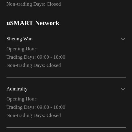
Non-trading Days: Closed
uSMART Network
Sheung Wan
Opening Hour:
Trading Days: 09:00 - 18:00
Non-trading Days: Closed
Admiralty
Opening Hour:
Trading Days: 09:00 - 18:00
Non-trading Days: Closed