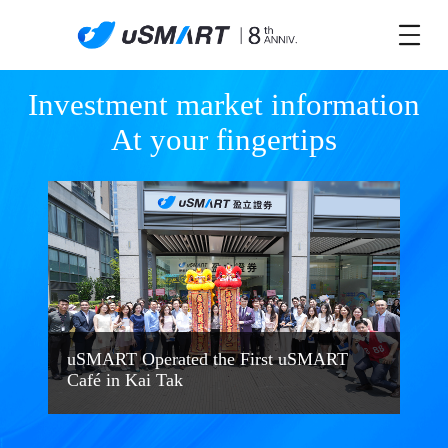
Investment market information

At your fingertips
uSMART Operated the First uSMART
Café in Kai Tak