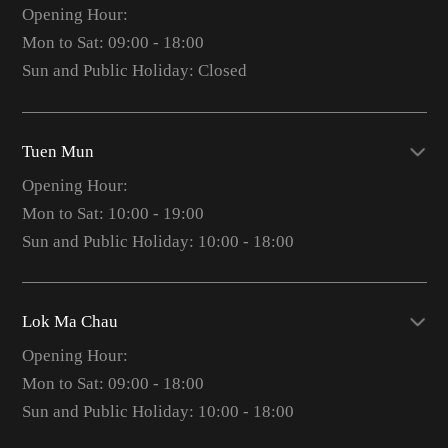
Opening Hour:
Mon to Sat: 09:00 - 18:00
Sun and Public Holiday: Closed
Tuen Mun
Opening Hour:
Mon to Sat: 10:00 - 19:00
Sun and Public Holiday: 10:00 - 18:00
Lok Ma Chau
Opening Hour:
Mon to Sat: 09:00 - 18:00
Sun and Public Holiday: 10:00 - 18:00