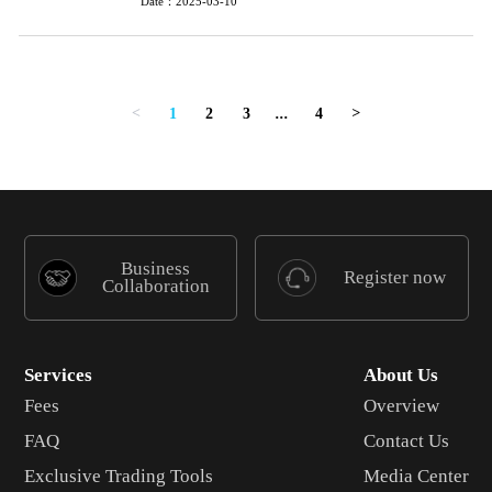
Date：2025-03-10
1
2
3
...
4
<
>
Business
Register now
Collaboration
Services
About Us
Fees
Overview
FAQ
Contact Us
Exclusive Trading Tools
Media Center