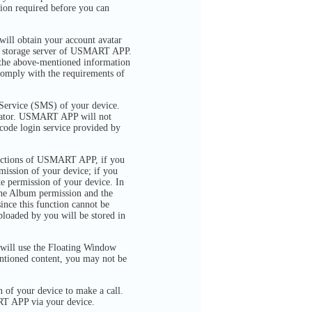
tion required before you can
ill obtain your account avatar
the storage server of USMART APP.
 the above-mentioned information
 comply with the requirements of
Service (SMS) of your device.
erator. USMART APP will not
 code login service provided by
functions of USMART APP, if you
ssion of your device; if you
 permission of your device. In
he Album permission and the
ince this function cannot be
loaded by you will be stored in
ill use the Floating Window
entioned content, you may not be
of your device to make a call.
RT APP via your device.