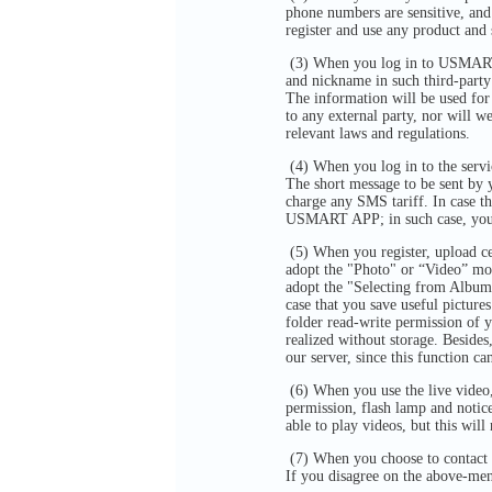
phone numbers are sensitive, and 
register and use any product an
(3) When you log in to USMART A
and nickname in such third-party
The information will be used fo
to any external party, nor will w
relevant laws and regulations.
(4) When you log in to the serv
The short message to be sent by
charge any SMS tariff. In case th
USMART APP; in such case, you 
(5) When you register, upload ce
adopt the "Photo" or “Video” mo
adopt the "Selecting from Album
case that you save useful pict
folder read-write permission of y
realized without storage. Besid
our server, since this function ca
(6) When you use the live vide
permission, flash lamp and notic
able to play videos, but this wi
(7) When you choose to contact 
If you disagree on the above-me