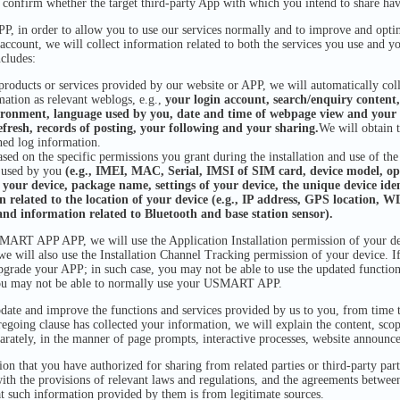
o confirm whether the target third-party App with which you intend to share hav
n order to allow you to use our services normally and to improve and optimi
 account, we will collect information related to both the services you use and y
cludes:
oducts or services provided by our website or APP, we will automatically colle
mation as relevant weblogs, e.g.,
your login account, search/enquiry content,
ironment, language used by you, date and time of webpage view and your 
efresh, records of posting, your following and your sharing.
We will obtain 
ned log information.
sed on the specific permissions you grant during the installation and use of the
e used by you
(e.g., IMEI, MAC, Serial, IMSI of SIM card, device model, ope
f your device, package name, settings of your device, the unique device iden
 related to the location of your device (e.g., IP address, GPS location, W
and information related to Bluetooth and base station sensor).
T APP APP, we will use the Application Installation permission of your dev
e will also use the Installation Channel Tracking permission of your device. I
grade your APP; in such case, you may not be able to use the updated function
u may not be able to normally use your USMART APP.
date and improve the functions and services provided by us to you, from time to
 foregoing clause has collected your information, we will explain the content, sc
arately, in the manner of page prompts, interactive processes, website announc
n that you have authorized for sharing from related parties or third-party part
th the provisions of relevant laws and regulations, and the agreements between 
at such information provided by them is from legitimate sources.