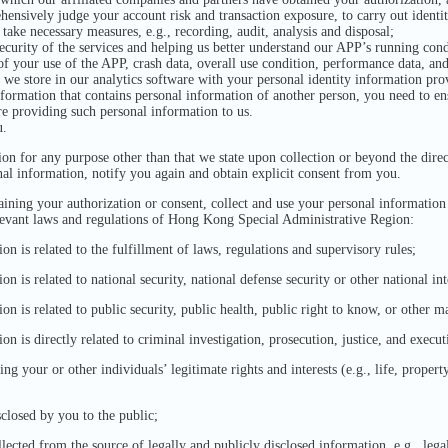
hensively judge your account risk and transaction exposure, to carry out identit
 take necessary measures, e.g., recording, audit, analysis and disposal;
ecurity of the services and helping us better understand our APP’s running con
 of your use of the APP, crash data, overall use condition, performance data, a
 we store in our analytics software with your personal identity information pr
nformation that contains personal information of another person, you need to en
re providing such personal information to us.
u.
on for any purpose other than that we state upon collection or beyond the direc
nal information, notify you again and obtain explicit consent from you.
ining your authorization or consent, collect and use your personal information
levant laws and regulations of Hong Kong Special Administrative Region:
n is related to the fulfillment of laws, regulations and supervisory rules;
 is related to national security, national defense security or other national int
 is related to public security, public health, public right to know, or other ma
n is directly related to criminal investigation, prosecution, justice, and execut
g your or other individuals’ legitimate rights and interests (e.g., life, property, 
closed by you to the public;
lected from the source of legally and publicly disclosed information, e.g., le