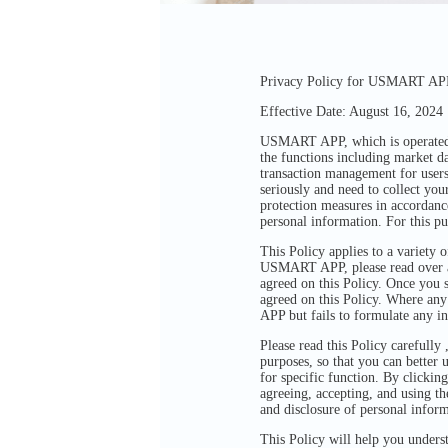
Privacy Policy for USMART APP 
Effective Date: August 16, 2024
USMART APP, which is operated by
the functions including market d
transaction management for users
seriously and need to collect you
protection measures in accordance
personal information. For this pu
This Policy applies to a variety
USMART APP, please read over and
agreed on this Policy. Once you 
agreed on this Policy. Where any
APP but fails to formulate any in
Please read this Policy carefully
purposes, so that you can better 
for specific function. By clickin
agreeing, accepting, and using th
and disclosure of personal infor
This Policy will help you unders