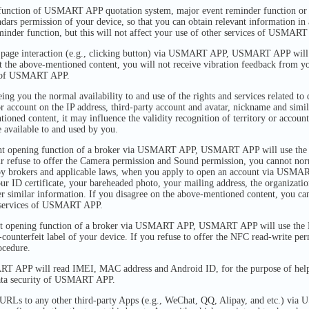
unction of USMART APP quotation system, major event reminder function or o
s permission of your device, so that you can obtain relevant information in 
eminder function, but this will not affect your use of other services of USMART
 page interaction (e.g., clicking button) via USMART APP, USMART APP will u
pt the above-mentioned content, you will not receive vibration feedback from yo
es of USMART APP.
ing you the normal availability to and use of the rights and services related to 
 or account on the IP address, third-party account and avatar, nickname and sim
ioned content, it may influence the validity recognition of territory or account
e available to and used by you.
nt opening function of a broker via USMART APP, USMART APP will use the
ur refuse to offer the Camera permission and Sound permission, you cannot no
by brokers and applicable laws, when you apply to open an account via USMA
our ID certificate, your bareheaded photo, your mailing address, the organizat
er similar information. If you disagree on the above-mentioned content, you can
er services of USMART APP.
t opening function of a broker via USMART APP, USMART APP will use the N
-counterfeit label of your device. If you refuse to offer the NFC read-write pe
ocedure.
T APP will read IMEI, MAC address and Android ID, for the purpose of helpi
data security of USMART APP.
 URLs to any other third-party Apps (e.g., WeChat, QQ, Alipay, and etc.)