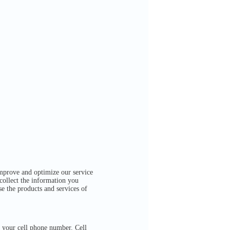
mprove and optimize our service
 collect the information you
se the products and services of
 your cell phone number. Cell