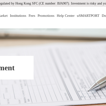
gulated by Hong Kong SFC (CE number: BJA907). Investment is risky and you
arket
Institutions
Fees
Promotions
Help Center
uSMARTPORT
Do
ement