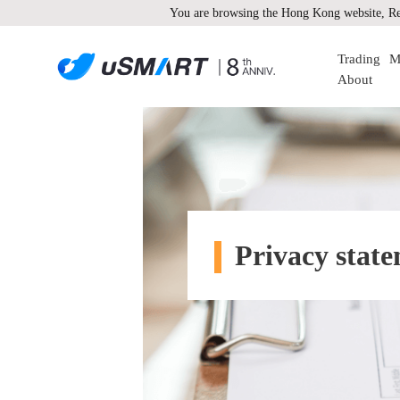
You are browsing the Hong Kong website, Re
Trading
M
About
Privacy stat