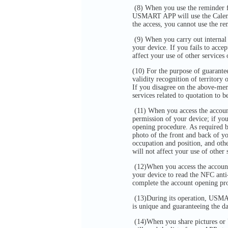
(8) When you use the reminder f
USMART APP will use the Calendar
the access, you cannot use the r
(9) When you carry out internal
your device. If you fails to acce
affect your use of other servic
(10) For the purpose of guarantee
validity recognition of territory
If you disagree on the above-ment
services related to quotation to b
(11) When you access the accou
permission of your device; if yo
opening procedure. As required 
photo of the front and back of y
occupation and position, and oth
will not affect your use of oth
(12)When you access the accoun
your device to read the NFC anti
complete the account opening pr
(13)During its operation, USMAR
is unique and guaranteeing the 
(14)When you share pictures or