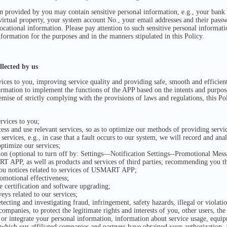
provided by you may contain sensitive personal information, e.g., your bank 
virtual property, your system account No., your email addresses and their pas
ocational information. Please pay attention to such sensitive personal informat
nformation for the purposes and in the manners stipulated in this Policy.
lected by us
ices to you, improving service quality and providing safe, smooth and efficien
rmation to implement the functions of the APP based on the intents and purposes
mise of strictly complying with the provisions of laws and regulations, this P
rvices to you;
ss and use relevant services, so as to optimize our methods of providing servi
rvices, e.g., in case that a fault occurs to our system, we will record and ana
optimize our services;
on (optional to turn off by: Settings—Notification Settings--Promotional Mes
T APP, as well as products and services of third parties; recommending you t
you notices related to services of USMART APP;
omotional effectiveness;
e certification and software upgrading;
veys related to our services;
ecting and investigating fraud, infringement, safety hazards, illegal or violati
 companies, to protect the legitimate rights and interests of you, other users, t
 or integrate your personal information, information about service usage, equi
 which our affiliated companies and partners have obtained your authorization,