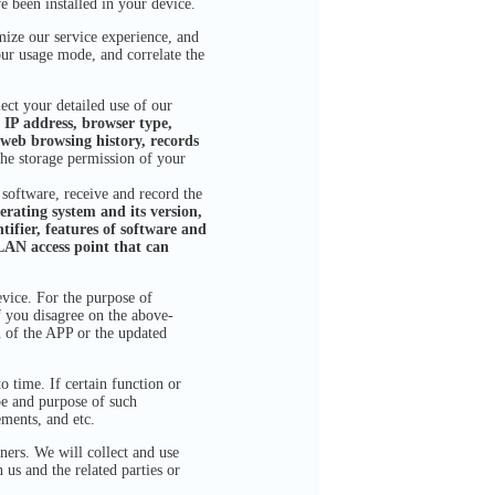
e been installed in your device.
ze our service experience, and
our usage mode, and correlate the
ct your detailed use of our
 IP address, browser type,
web browsing history, records
the storage permission of your
 software, receive and record the
rating system and its version,
tifier, features of software and
LAN access point that can
ice. For the purpose of
f you disagree on the above-
 of the APP or the updated
 time. If certain function or
ope and purpose of such
ements, and etc.
ners. We will collect and use
us and the related parties or