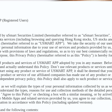
(Registered Users)
 uSmart Securities Limited (hereinafter referred to as “uSmart Securities”, “
ata services (including browsing and querying Hong Kong stocks, US stocks and
 (hereinafter referred to as “USMART APP”). We take the security of our user
r personal information due to your use of services and products provided by us, 
 with provisions of laws and regulations, so as to try our best commercially rea
rpose, this Privacy Policy (hereinafter referred to as this “Policy”) is hereby 
 of products and services of USMART APP adopted by you in any manner. Before
 actually understand this Policy. Don’t use relevant products or services unt
start using any product or service of USMART APP, it shall be deemed that you
 product or service of our affiliated companies has made use of any product 
dependent privacy policy, this Policy shall also apply to such product or service
 , as we will explain the types of your personal information collected by us as w
understand the types, reasons for use and collection methods of the detailed per
g "Agree to this Policy" or checking a box with a similar meaning, or by active
e Mobile Apps and related services provided by us, you agree to our collection, u
mation in accordance with this Policy (including updated versions).
tand the following contents: