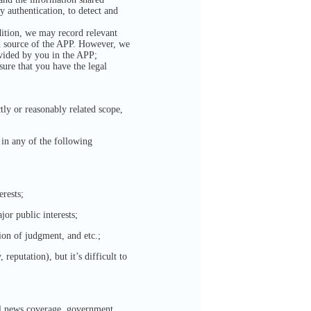
y authentication, to detect and
dition, we may record relevant
nd source of the APP. However, we
ovided by you in the APP;
sure that you have the legal
tly or reasonably related scope,
 in any of the following
erests;
jor public interests;
ion of judgment, and etc.;
reputation), but it’s difficult to
gal news coverage, government