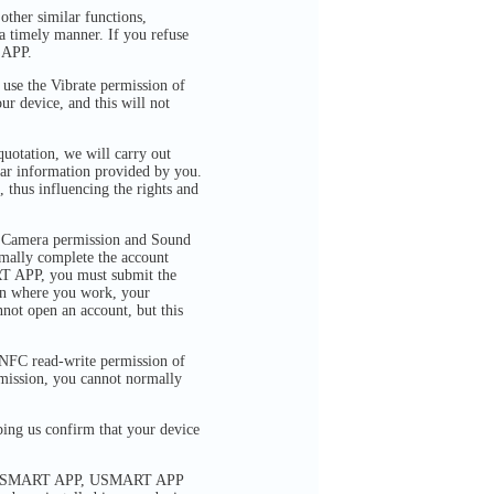
ther similar functions,
a timely manner. If you refuse
 APP.
se the Vibrate permission of
ur device, and this will not
quotation, we will carry out
ilar information provided by you.
, thus influencing the rights and
 Camera permission and Sound
rmally complete the account
RT APP, you must submit the
ion where you work, your
not open an account, but this
FC read-write permission of
rmission, you cannot normally
ng us confirm that your device
 via USMART APP, USMART APP