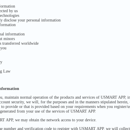
formation
ected by us
echnologies
ly disclose your personal information
formation
nal information
ut minors
s transferred worldwide
 you
cy
ng Law
information
you, maintain normal operation of the products and services of USMART APP, i
count security, we will, for the purposes and in the manners stipulated herein,
e to provide or that is provided based on your requirements when you register/u
 generated from your use of the services of USMART APP.
 APP, we may obtain the network access to your device.
e number and verification code to register with USMART APP, we will collect