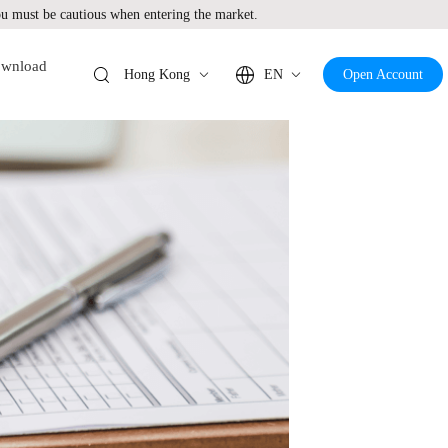
 must be cautious when entering the market.
wnload
Hong Kong
EN
Open Account