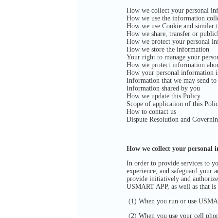
How we collect your personal in
How we use the information coll
How we use Cookie and similar t
How we share, transfer or public
How we protect your personal in
How we store the information
Your right to manage your perso
How we protect information abo
How your personal information i
Information that we may send to
Information shared by you
How we update this Policy
Scope of application of this Poli
How to contact us
Dispute Resolution and Governi
How we collect your personal 
In order to provide services to 
experience, and safeguard your ac
provide initiatively and authoriz
USMART APP, as well as that is
(1) When you run or use USMART
(2) When you use your cell phon