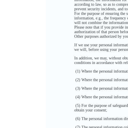
according to law, so as to compre
prevent security incidents, and to
For the purpose of ensuring the s
information, e.g., the frequency
will not combine the information
Please note that if you provide i
authorization of that person befo
Other purposes authorized by yo
If we use your personal informati
we will, before using your perso
In addition, we may, without obta
conditions in accordance with re
(1) Where the personal informatio
(2) Where the personal information
(3) Where the personal information
(4) Where the personal informatio
(5) For the purpose of safeguardin
obtain your consent;
(6) The personal information dis
(7) The personal information col