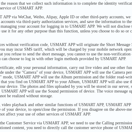
the reason that we collect such information is to complete the identity verifica
d service of USMART APP.
PP via WeChat, Weibo, Alipay, Apple ID or other third-party accounts, we w
 accounts via third-party authorization services, and save the information to 
r managing your account for logging in to USMART APP. We will not disclose
e use it for any other purpose than this function, unless you choose to do so or
ices without verification code, USMART APP will originate the Short Message 
 you may incur SMS tariff, which will be charged by your mobile network op
at you refuse to send the short message, you cannot to use the non-verification
can choose to log in with other login methods provided by USMART APP.
rtificate, edit your personal information, carry out live video and use other 
de under the “Camera” of your device, USMART APP will use the Camera permi
" mode, USMART APP will use the Album permission and the folder read-write
ures that you find on USMART APP to your Album, USMART APP will also use t
our device. The photos and files uploaded by you will be stored in our server, s
es, USMART APP will use the Sound permission of device. The voice message up
nnot be realized without storage.
o, video playback and other similar functions of USMART APP, USMART APP w
e of your device, to open/close the permission. If you disagree on the above-m
ll not affect your use of other services of USMART APP.
the Customer Service via USMART APP, we need to use the Calling permission 
ntioned content, you need to directly call the customer service phone of USMA