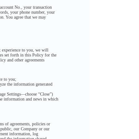
account No., your transaction
swords, your phone number, your
ion. You agree that we may
t experience to you, we will
 set forth in this Policy for the
olicy and other agreements
ce to you;
lyze the information generated
sage Settings—choose “Close”)
he information and news in which
ons of agreements, policies or
he public, our Company or our
pment information, log
 and the information shared