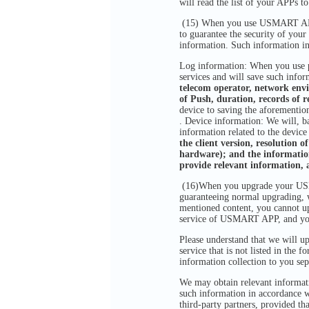
will read the list of your APPs t
(15) When you use USMART APP, i
to guarantee the security of your
information. Such information in
Log information: When you use pr
services and will save such infor
telecom operator, network env
of Push, duration, records of r
device to saving the aforementio
. Device information: We will, ba
information related to the devic
the client version, resolution o
hardware); and the information
provide relevant information, 
(16)When you upgrade your USMAR
guaranteeing normal upgrading, w
mentioned content, you cannot up
service of USMART APP, and yo
Please understand that we will up
service that is not listed in the
information collection to you sep
We may obtain relevant informatio
such information in accordance wi
third-party partners, provided th