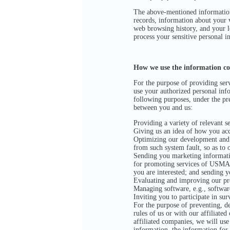
The above-mentioned information 
records, information about your 
web browsing history, and your l
process your sensitive personal i
How we use the information col
For the purpose of providing serv
use your authorized personal info
following purposes, under the pre
between you and us:
Providing a variety of relevant se
Giving us an idea of how you acce
Optimizing our development and se
from such system fault, so as to 
Sending you marketing informati
for promoting services of USMAR
you are interested; and sending 
Evaluating and improving our pr
Managing software, e.g., softwar
Inviting you to participate in sur
For the purpose of preventing, det
rules of us or with our affiliated
affiliated companies, we will use
information, the information for