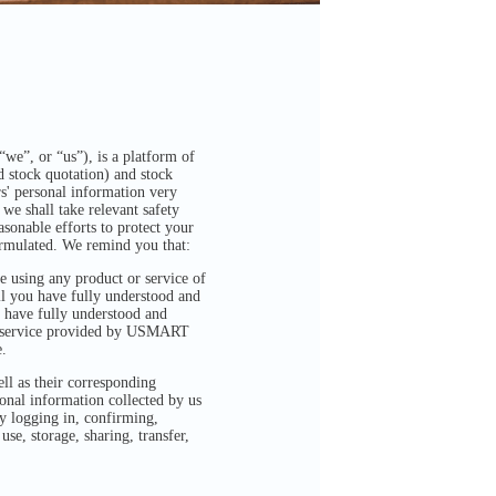
we”, or “us”), is a platform of
 stock quotation) and stock
s' personal information very
we shall take relevant safety
sonable efforts to protect your
formulated. We remind you that:
 using any product or service of
il you have fully understood and
 have fully understood and
or service provided by USMART
.
ell as their corresponding
sonal information collected by us
ly logging in, confirming,
se, storage, sharing, transfer,