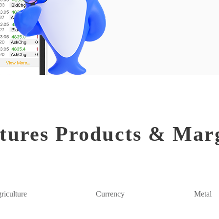
tures Products & Mar
riculture
Currency
Metal