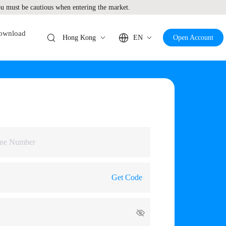
 must be cautious when entering the market.
ownload
Hong Kong
EN
Open Account
Get Code