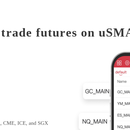
trade futures on uS
EX, CME, ICE, and SGX