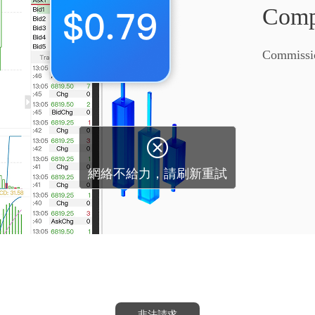
Compe
Commissi
非法請求