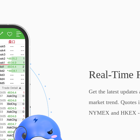
Real-Time 
Get the latest updates 
market trend. Quote
NYMEX and HKEX - D