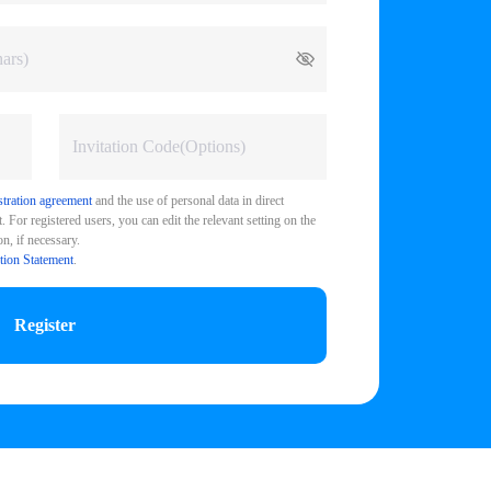
stration agreement
and the use of personal data in direct
 For registered users, you can edit the relevant setting on the
n, if necessary.
tion Statement
.
Register