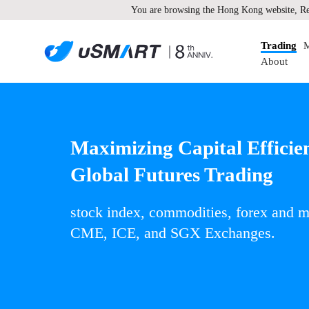
You are browsing the Hong Kong website, Re
Trading
M
About
Maximizing Capital Efficie
Global Futures Trading
stock index, commodities, forex and
CME, ICE, and SGX Exchanges.