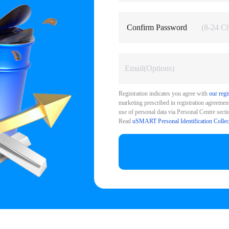
Confirm Password
Registration indicates you agree with
our regi
marketing prescribed in registration agreement.
use of personal data via Personal Centre sectio
Read
uSMART Personal Identification Collec