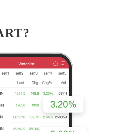
MART?