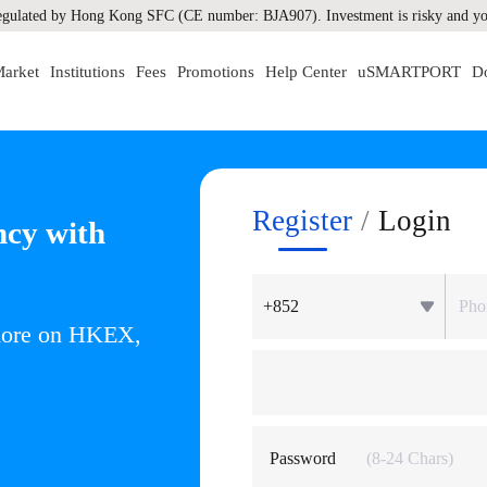
gulated by Hong Kong SFC (CE number: BJA907). Investment is risky and you
arket
Institutions
Fees
Promotions
Help Center
uSMARTPORT
D
Register
/
Login
ncy with
+852
 more on HKEX,
Password