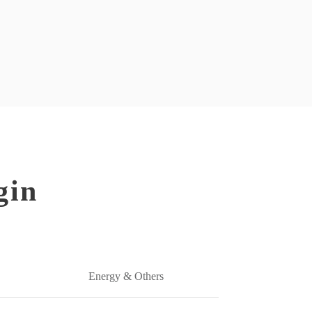
gin
Energy & Others