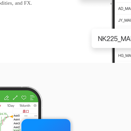
dities, and FX.