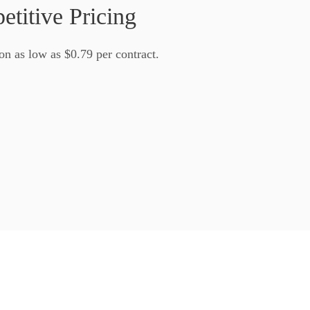
titive Pricing
on as low as
$0.79
per contract.