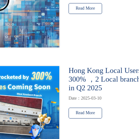
Read More
Hong Kong Local User
300% ，2 Local branche
in Q2 2025
Date：2025-03-10
Read More