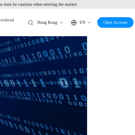
 must be cautious when entering the market.
wnload
Hong Kong
EN
Open Account