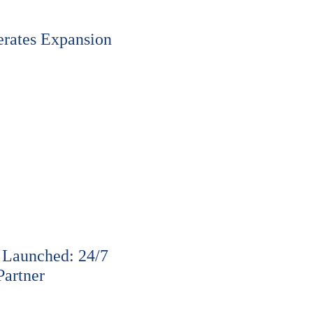
rates Expansion
 Launched: 24/7
Partner