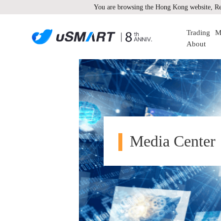
You are browsing the Hong Kong website, Re
Trading
M
About
Media Center