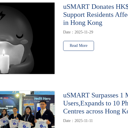
uSMART Donates HK$1
Support Residents Affe
in Hong Kong
Date：2025-11-29
Read More
uSMART Surpasses 1 M
Users,Expands to 10 Ph
Centres across Hong K
Date：2025-11-11