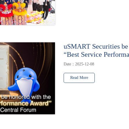
uSMART Securities be 
“Best Service Perform
Date：2025-12-08
Read More