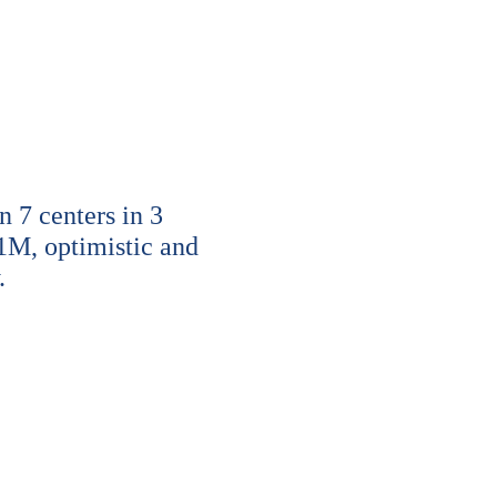
7 centers in 3
1M, optimistic and
.