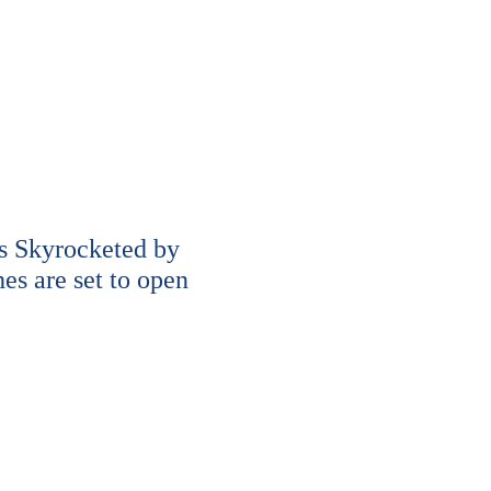
s Skyrocketed by
s are set to open