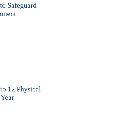
to Safeguard
nment
o 12 Physical
 Year