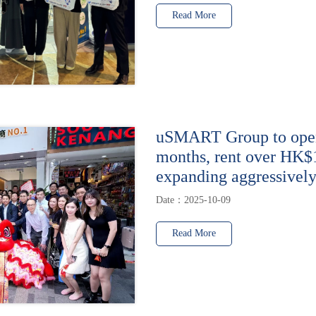
Read More
uSMART Group to open 
months, rent over HK$
expanding aggressively
Date：2025-10-09
Read More