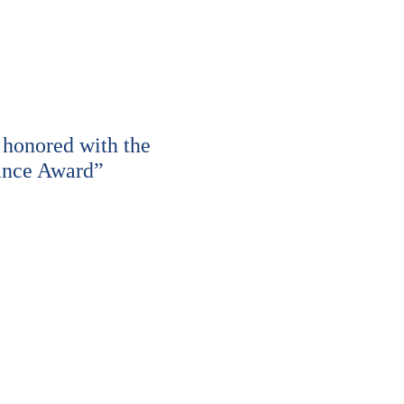
honored with the
ance Award”