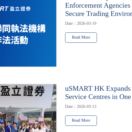
Enforcement Agencies 
Secure Trading Enviro
Date：2026-03-19
Read More
uSMART HK Expands t
Service Centres in One
Date：2026-03-13
Read More