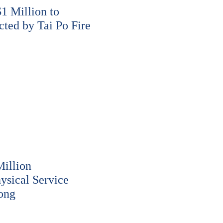
 Million to
cted by Tai Po Fire
illion
ysical Service
ong