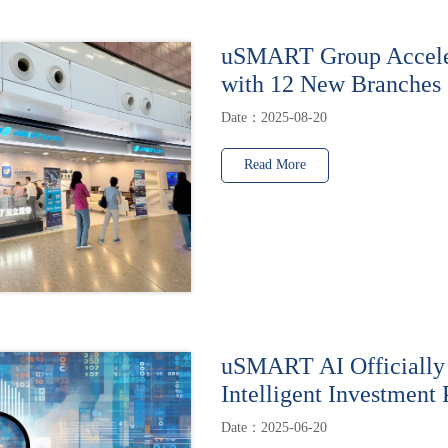
uSMART Group Accele
with 12 New Branches
Date：2025-08-20
Read More
uSMART AI Officially
Intelligent Investment 
Date：2025-06-20