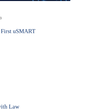
9
 First uSMART
ith Law