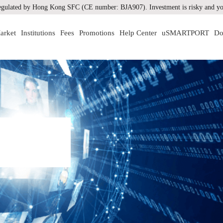
gulated by Hong Kong SFC (CE number: BJA907). Investment is risky and you
arket
Institutions
Fees
Promotions
Help Center
uSMARTPORT
Do