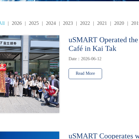
All
|
2026
|
2025
|
2024
|
2023
|
2022
|
2021
|
2020
|
201
uSMART Operated the
Café in Kai Tak
Date：2026-06-12
Read More
uSMART Cooperates w