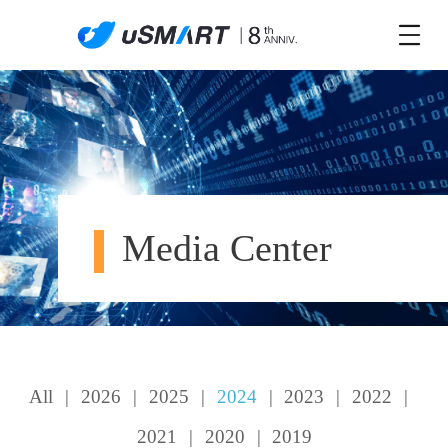
Media Center
All
|
2026
|
2025
|
2024
|
2023
|
2022
|
2021
|
2020
|
2019