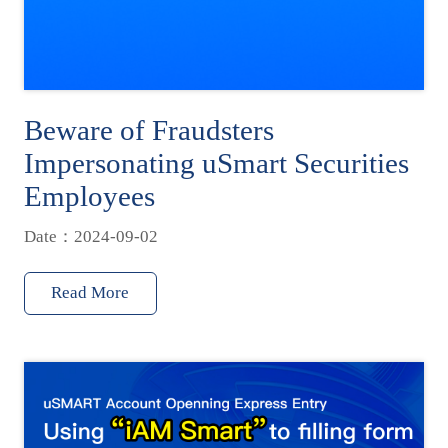
Beware of Fraudsters
Impersonating uSmart Securities
Employees
Date：2024-09-02
Read More