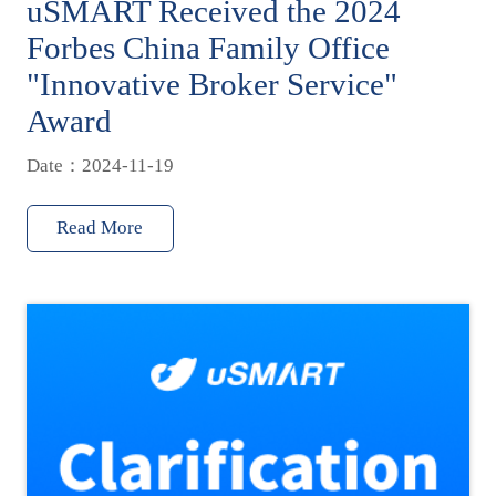
uSMART Received the 2024
Forbes China Family Office
"Innovative Broker Service"
Award
Date：2024-11-19
Read More