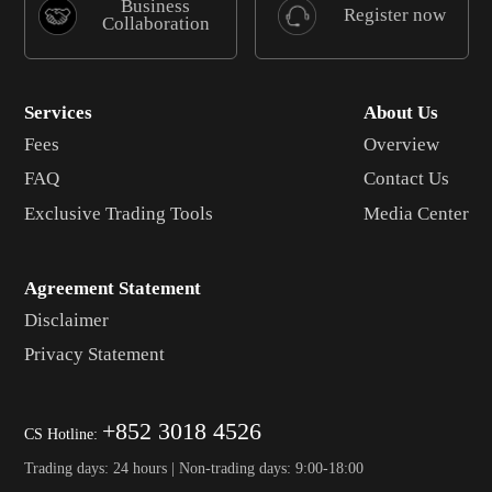
Business
Register now
Collaboration
Services
About Us
Fees
Overview
FAQ
Contact Us
Exclusive Trading Tools
Media Center
Agreement Statement
Disclaimer
Privacy Statement
+852 3018 4526
CS Hotline:
Trading days: 24 hours | Non-trading days: 9:00-18:00