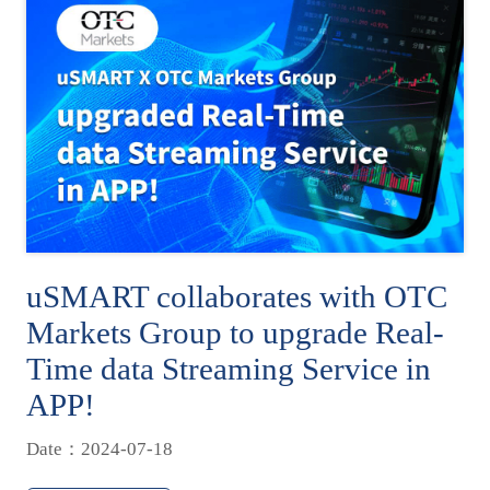
uSMART collaborates with OTC
Markets Group to upgrade Real-
Time data Streaming Service in
APP!
Date：2024-07-18