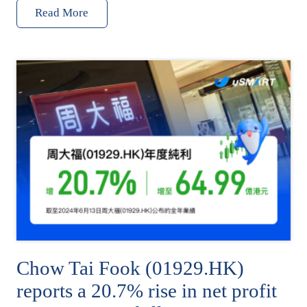
Read More
Chow Tai Fook (01929.HK)
reports a 20.7% rise in net profit