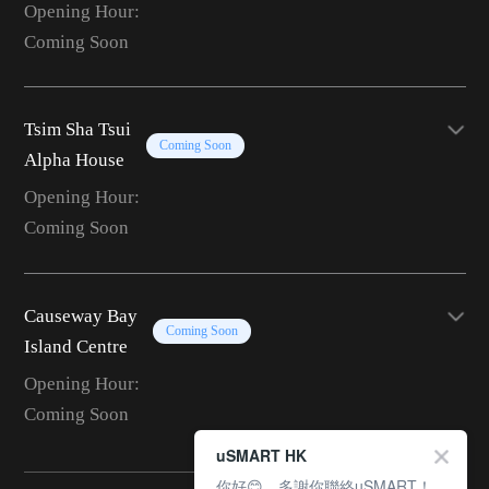
Opening Hour:
Coming Soon
Tsim Sha Tsui
Coming Soon
Alpha House
Opening Hour:
Coming Soon
Causeway Bay
Coming Soon
Island Centre
Opening Hour:
Coming Soon
uSMART HK
你好😊，多謝你聯絡uSMART！