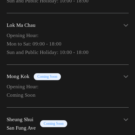
Sun and Public Holiday: 10:00 - 18:00
Lok Ma Chau
Opening Hour:
Mon to Sat: 09:00 - 18:00
Sun and Public Holiday: 10:00 - 18:00
Mong Kok
Coming Soon
Opening Hour:
Coming Soon
Sheung Shui
Coming Soon
San Fung Ave