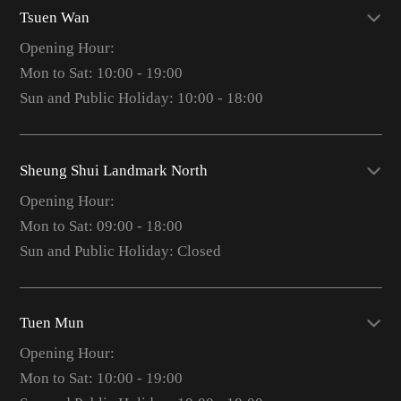
Tsuen Wan
Opening Hour:
Mon to Sat: 10:00 - 19:00
Sun and Public Holiday: 10:00 - 18:00
Sheung Shui Landmark North
Opening Hour:
Mon to Sat: 09:00 - 18:00
Sun and Public Holiday: Closed
Tuen Mun
Opening Hour:
Mon to Sat: 10:00 - 19:00