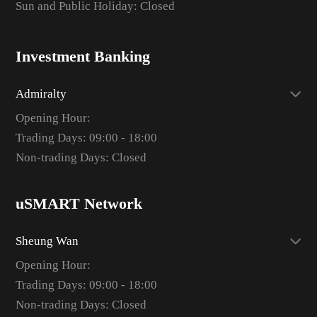
Sun and Public Holiday: Closed
Investment Banking
Admiralty
Opening Hour:
Trading Days: 09:00 - 18:00
Non-trading Days: Closed
uSMART Network
Sheung Wan
Opening Hour:
Trading Days: 09:00 - 18:00
Non-trading Days: Closed