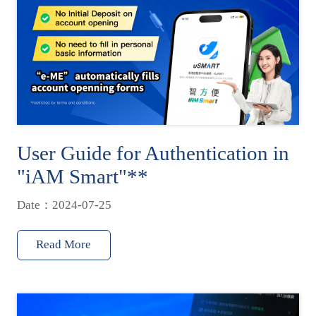
User Guide for Authentication in
"iAM Smart"**
Date：2024-07-25
Read More