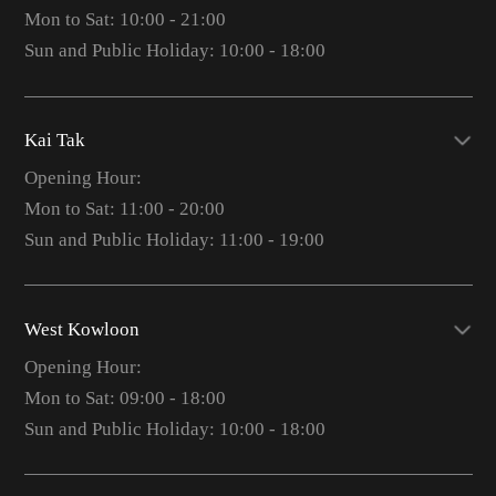
Mon to Sat: 10:00 - 21:00
Sun and Public Holiday: 10:00 - 18:00
Kai Tak
Opening Hour:
Mon to Sat: 11:00 - 20:00
Sun and Public Holiday: 11:00 - 19:00
West Kowloon
Opening Hour:
Mon to Sat: 09:00 - 18:00
Sun and Public Holiday: 10:00 - 18:00