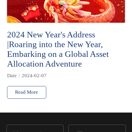
2024 New Year's Address
|Roaring into the New Year,
Embarking on a Global Asset
Allocation Adventure
Date：2024-02-07
Read More