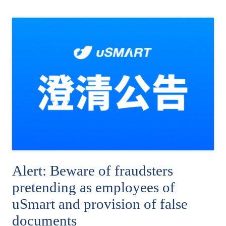
Alert: Beware of fraudsters
pretending as employees of
uSmart and provision of false
documents