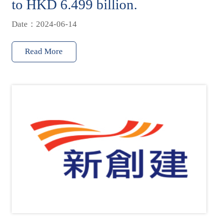
to HKD 6.499 billion.
Date：2024-06-14
Read More