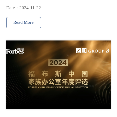
Date：2024-11-22
Read More