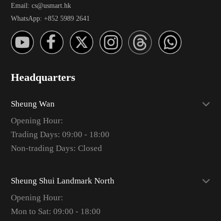
Email: cs@usmart.hk
WhatsApp: +852 5989 2641
Headquarters
Sheung Wan
Opening Hour:
Trading Days: 09:00 - 18:00
Non-trading Days: Closed
Sheung Shui Landmark North
Opening Hour:
Mon to Sat: 09:00 - 18:00