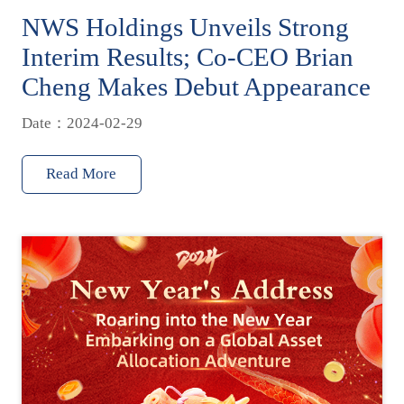
NWS Holdings Unveils Strong
Interim Results; Co-CEO Brian
Cheng Makes Debut Appearance
Date：2024-02-29
Read More