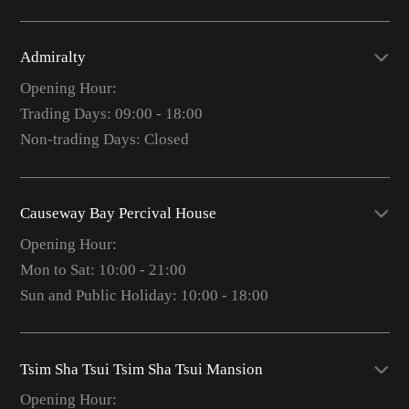
Admiralty
Opening Hour:
Trading Days: 09:00 - 18:00
Non-trading Days: Closed
Causeway Bay Percival House
Opening Hour:
Mon to Sat: 10:00 - 21:00
Sun and Public Holiday: 10:00 - 18:00
Tsim Sha Tsui Tsim Sha Tsui Mansion
Opening Hour: