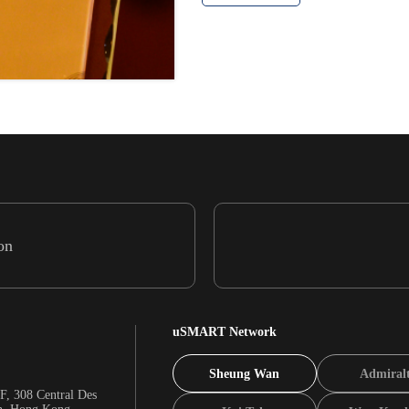
on
uSMART Network
Sheung Wan
Admiral
F, 308 Central Des