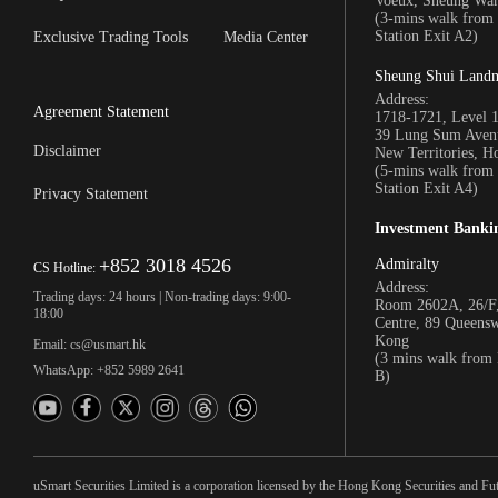
Voeux, Sheung Wa
(3-mins walk fro
Station Exit A2)
Exclusive Trading Tools
Media Center
Sheung Shui Land
Address:
Agreement Statement
1718-1721, Level 
39 Lung Sum Avenu
Disclaimer
New Territories, 
(5-mins walk fro
Station Exit A4)
Privacy Statement
Investment Banki
+852 3018 4526
Admiralty
CS Hotline:
Address:
Trading days: 24 hours | Non-trading days: 9:00-
Room 2602A, 26/F,
18:00
Centre, 89 Queens
Kong
Email: cs@usmart.hk
(3 mins walk from
WhatsApp: +852 5989 2641
B)
uSmart Securities Limited is a corporation licensed by the Hong Kong Securities and Fu