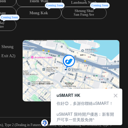
oon
Tsuen Wan
Landmark North
Coming Soon
Coming Soon
Sheung Shui
hau
Mong Kok
San Fung Ave
Coming Soon
Bay
tre
, Sheung
 Exit A2)
uSMART HK
你好😊，多謝你聯絡uSMART！
uSMART 限時開戶優惠︰新客開
戶可享一世美股免佣^
), Type 2 (Dealing in Futures Contracts), Type 4 (Advising on Securities), Type 5