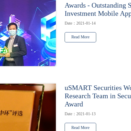
Awards - Outstanding 
Investment Mobile Ap
Date：2021-01-14
Read More
uSMART Securities Wo
Research Team in Secur
Award
Date：2021-01-13
Read More