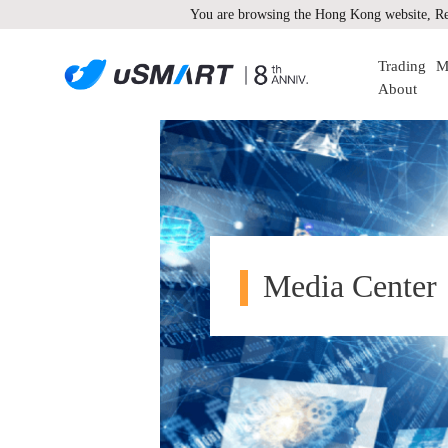
You are browsing the Hong Kong website, Re
Trading
M
About
Media Center