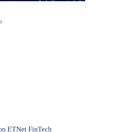
9
on ETNet FinTech