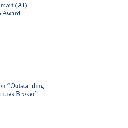
Smart (AI)
p Award
n “Outstanding
ities Broker”