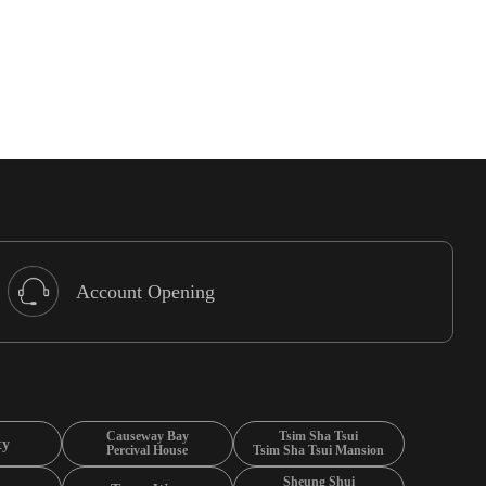
Account Opening
Causeway Bay
Tsim Sha Tsui
ty
Percival House
Tsim Sha Tsui Mansion
Sheung Shui