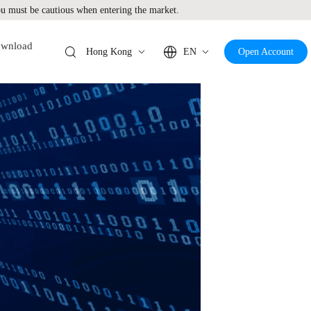
 must be cautious when entering the market.
wnload
Hong Kong
EN
Open Account