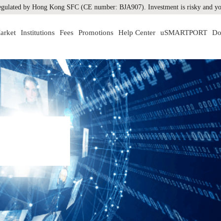
gulated by Hong Kong SFC (CE number: BJA907). Investment is risky and you
arket
Institutions
Fees
Promotions
Help Center
uSMARTPORT
Do