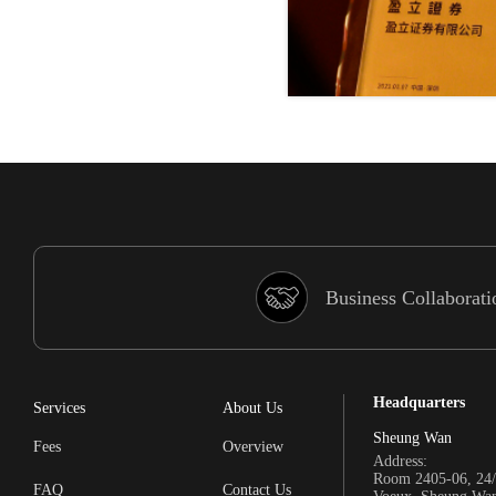
Business Collaborati
Headquarters
Services
About Us
Sheung Wan
Fees
Overview
Address:
Room 2405-06, 24/
FAQ
Contact Us