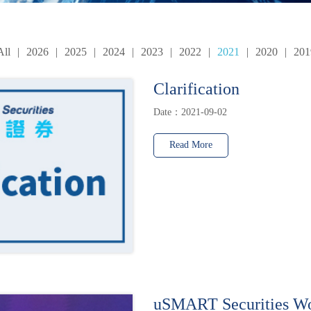
All
|
2026
|
2025
|
2024
|
2023
|
2022
|
2021
|
2020
|
201
Clarification
Date：2021-09-02
Read More
uSMART Securities W