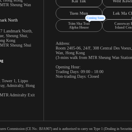
n, Hong Kong
Kai Tak
West Kowl
m MTR Sheung Wan
Tuen Mun
Lok Ma C
Coming Soon
mark North
Tsim Sha Tsui
Causeway 
Alpha House
Island Cen
17 Landmark North,
e, Sheung Shui,
Hong Kong
Address:
m MTR Sheung Shui
Room 2405-06, 24/F, 308 Central Des Voeux
Wan, Hong Kong
(3-mins walk from MTR Sheung Wan Station
ng
Opening Hour:
Trading Days: 09:00 - 18:00
Non-trading Days: Closed
 Tower 1, Lippo
way, Admiralty, Hong
 MTR Admiralty Exit
tures Commission (CE No.: BJA907) and is authorised to carry on Type 1 (Dealing in Securities