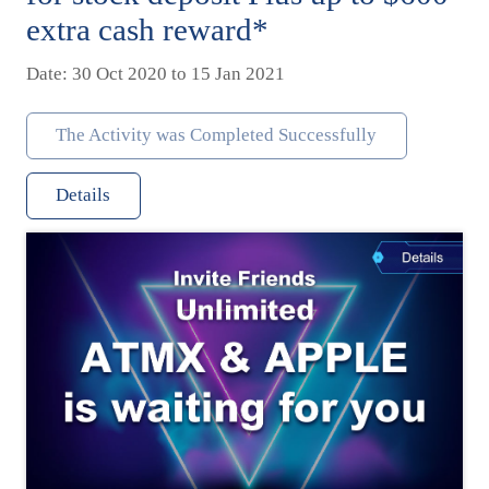
extra cash reward*
Date: 30 Oct 2020 to 15 Jan 2021
The Activity was Completed Successfully
Details