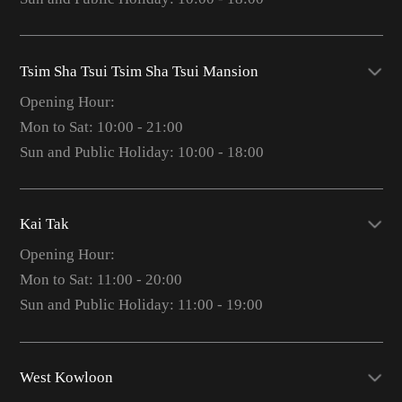
Tsim Sha Tsui Tsim Sha Tsui Mansion
Opening Hour:
Mon to Sat: 10:00 - 21:00
Sun and Public Holiday: 10:00 - 18:00
Kai Tak
Opening Hour:
Mon to Sat: 11:00 - 20:00
Sun and Public Holiday: 11:00 - 19:00
West Kowloon