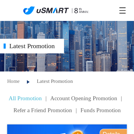
Latest Promotion
Home
Latest Promotion
All Promotion
|
Account Opening Promotion
|
Refer a Friend Promotion
|
Funds Promotion