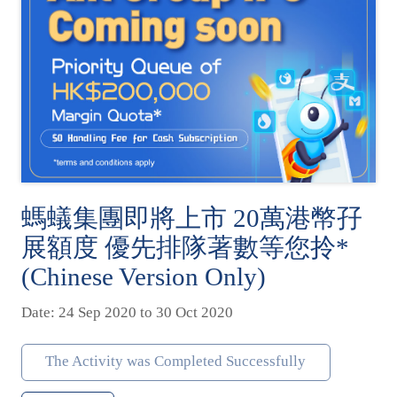
螞蟻集團即將上市 20萬港幣孖
展額度 優先排隊著數等您拎*
(Chinese Version Only)
Date: 24 Sep 2020 to 30 Oct 2020
The Activity was Completed Successfully