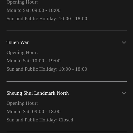
Opening Hour:
Mon to Sat: 09:00 - 18:00
Sun and Public Holiday: 10:00 - 18:00
Tsuen Wan
Opening Hour:
Mon to Sat: 10:00 - 19:00
Sun and Public Holiday: 10:00 - 18:00
Sheung Shui Landmark North
Opening Hour:
Mon to Sat: 09:00 - 18:00
Sun and Public Holiday: Closed