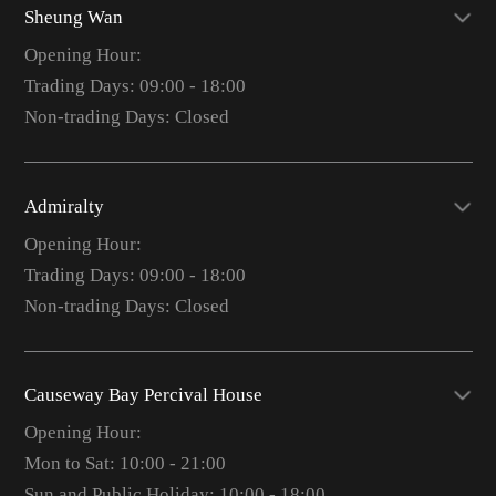
Sheung Wan
Opening Hour:
Trading Days: 09:00 - 18:00
Non-trading Days: Closed
Admiralty
Opening Hour:
Trading Days: 09:00 - 18:00
Non-trading Days: Closed
Causeway Bay Percival House
Opening Hour:
Mon to Sat: 10:00 - 21:00
Sun and Public Holiday: 10:00 - 18:00