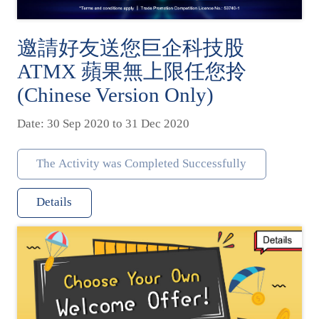
邀請好友送您巨企科技股
ATMX 蘋果無上限任您拎
(Chinese Version Only)
Date: 30 Sep 2020 to 31 Dec 2020
The Activity was Completed Successfully
Details