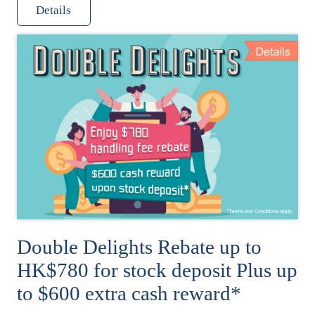
Details
Double Delights Rebate up to
HK$780 for stock deposit Plus up
to $600 extra cash reward*