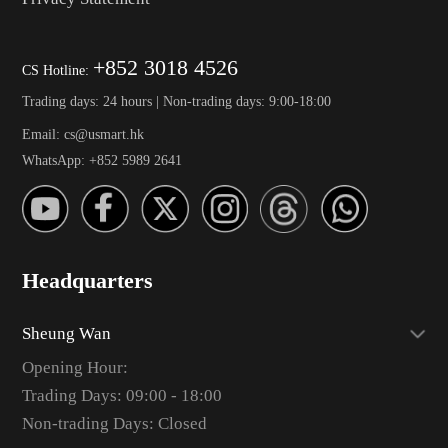
+852 3018 4526
CS Hotline:
Trading days: 24 hours | Non-trading days: 9:00-18:00
Email: cs@usmart.hk
WhatsApp: +852 5989 2641
Headquarters
Sheung Wan
Opening Hour:
Trading Days: 09:00 - 18:00
Non-trading Days: Closed