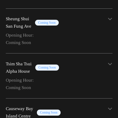
Sheung Shui
Coming Soon
San Fung Ave
Opening Hour:
Coming Soon
Tsim Sha Tsui
Coming Soon
Alpha House
Opening Hour:
Coming Soon
Causeway Bay
Coming Soon
Island Centre