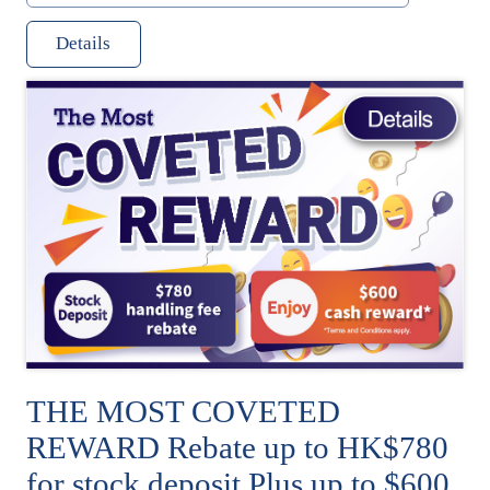
Details
THE MOST COVETED
REWARD Rebate up to HK$780
for stock deposit Plus up to $600