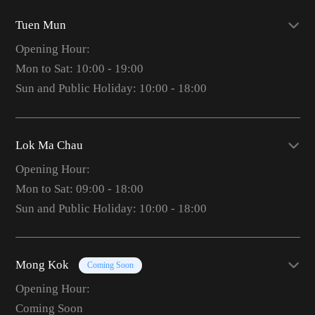
Tuen Mun
Opening Hour:
Mon to Sat: 10:00 - 19:00
Sun and Public Holiday: 10:00 - 18:00
Lok Ma Chau
Opening Hour:
Mon to Sat: 09:00 - 18:00
Sun and Public Holiday: 10:00 - 18:00
Mong Kok
Coming Soon
Opening Hour:
Coming Soon