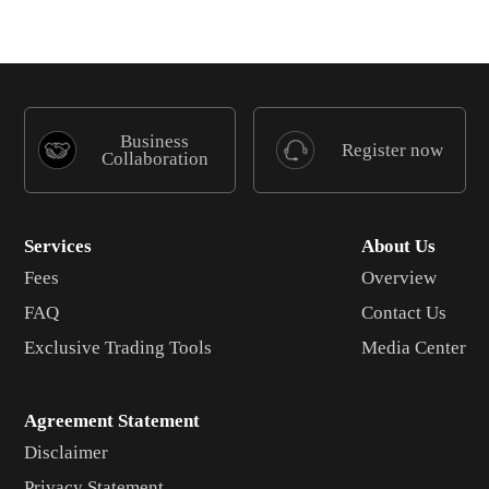
Business
Register now
Collaboration
Services
About Us
Fees
Overview
FAQ
Contact Us
Exclusive Trading Tools
Media Center
Agreement Statement
Disclaimer
Privacy Statement