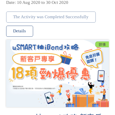
Date: 10 Aug 2020 to 30 Oct 2020
The Activity was Completed Successfully
Details