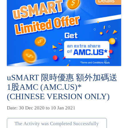
uSMART 限時優惠 額外加碼送
1股AMC (AMC.US)*
(CHINESE VERSION ONLY)
Date: 30 Dec 2020 to 10 Jan 2021
The Activity was Completed Successfully