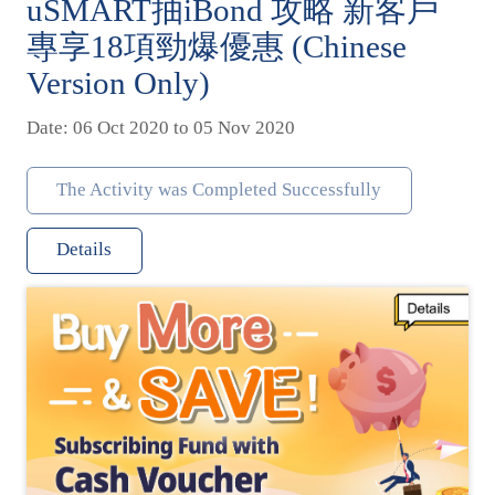
uSMART抽iBond 攻略 新客戶
專享18項勁爆優惠 (Chinese
Version Only)
Date: 06 Oct 2020 to 05 Nov 2020
The Activity was Completed Successfully
Details