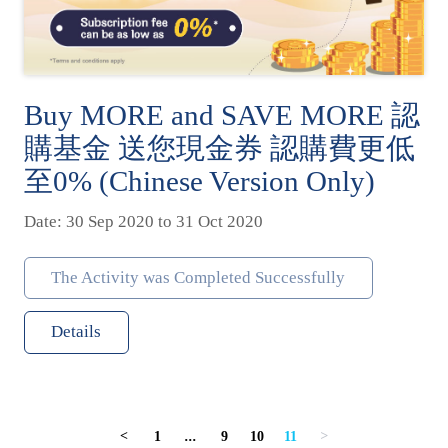
Buy MORE and SAVE MORE 認
購基金 送您現金券 認購費更低
至0% (Chinese Version Only)
Date: 30 Sep 2020 to 31 Oct 2020
The Activity was Completed Successfully
Details
1
...
9
10
11
<
>