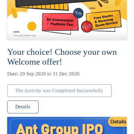
Your choice! Choose your own
Welcome offer!
Date: 29 Sep 2020 to 31 Dec 2020
The Activity was Completed Successfully
Details