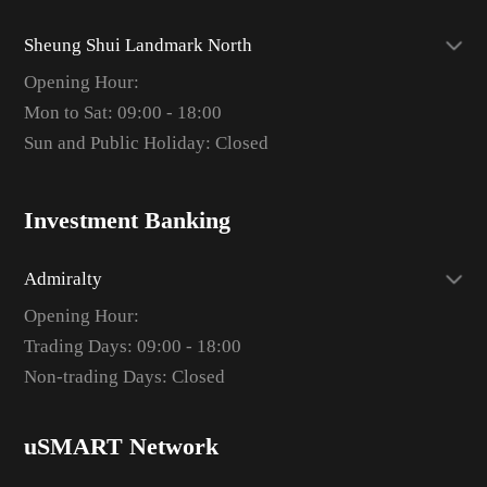
Sheung Shui Landmark North
Opening Hour:
Mon to Sat: 09:00 - 18:00
Sun and Public Holiday: Closed
Investment Banking
Admiralty
Opening Hour:
Trading Days: 09:00 - 18:00
Non-trading Days: Closed
uSMART Network